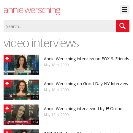
annie wersching
video interviews
Annie Wersching interview on FOX & Friends
May 18th, 2009
3:39
Annie Wersching on Good Day NY Interview
May 18th, 2009
3:29
Annie Wersching interviewed by E! Online
May 13th, 2009
0:24