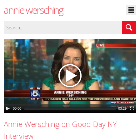
annie wersching
00:00
03:29
Annie Wersching on Good Day NY
Interview