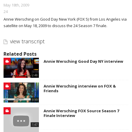
May 18th, 2009
24
Annie Wersching on Good Day New York (FOX 5) from Los Angeles via
satellite on May 18, 2009 to discuss the 24 Season 7 finale.
view transcript
Related Posts
Annie Wersching Good Day NY interview
2:48
Annie Wersching interview on FOX &
Friends
3:39
Annie Wersching FOX Source Season 7
Finale Interview
1:47