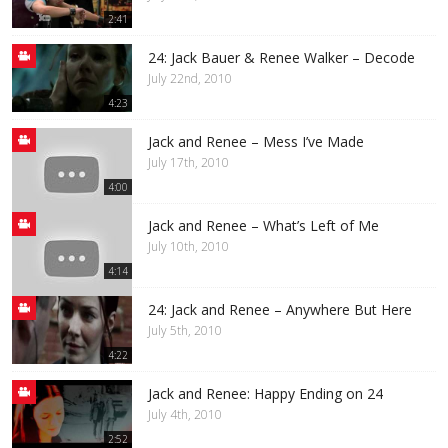
2:41
24: Jack Bauer & Renee Walker – Decode
July 22nd, 2010
4:23
Jack and Renee – Mess I’ve Made
July 17th, 2010
4:00
Jack and Renee – What’s Left of Me
July 10th, 2010
4:14
24: Jack and Renee – Anywhere But Here
July 5th, 2010
4:22
Jack and Renee: Happy Ending on 24
July 4th, 2010
2:52