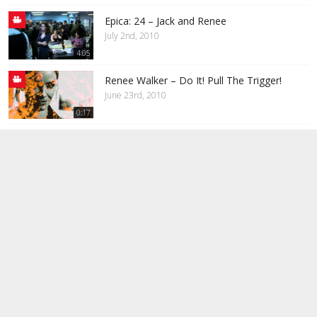
Epica: 24 – Jack and Renee
July 2nd, 2010
4:05
Renee Walker – Do It! Pull The Trigger!
June 23rd, 2010
0:17
24: My Immortal – Jack and Renee
June 20th, 2010
4:20
24: The Reason – Jack and Renee
June 18th, 2010
2:21
24: Jack & Renee – Good Girls Go Bad
June 18th, 2010
2:16