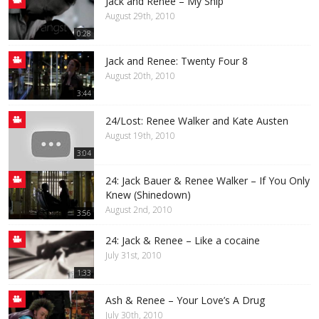
Jack and Renee – My Ship
August 29th, 2010
0:28
Jack and Renee: Twenty Four 8
August 20th, 2010
3:44
24/Lost: Renee Walker and Kate Austen
August 19th, 2010
3:04
24: Jack Bauer & Renee Walker – If You Only
Knew (Shinedown)
August 2nd, 2010
3:56
24: Jack & Renee – Like a cocaine
July 31st, 2010
1:33
Ash & Renee – Your Love’s A Drug
July 30th, 2010