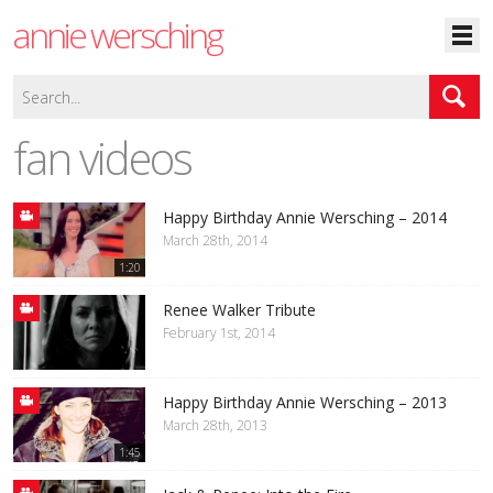
annie wersching
fan videos
Happy Birthday Annie Wersching – 2014
March 28th, 2014
1:20
Renee Walker Tribute
February 1st, 2014
Happy Birthday Annie Wersching – 2013
March 28th, 2013
1:45