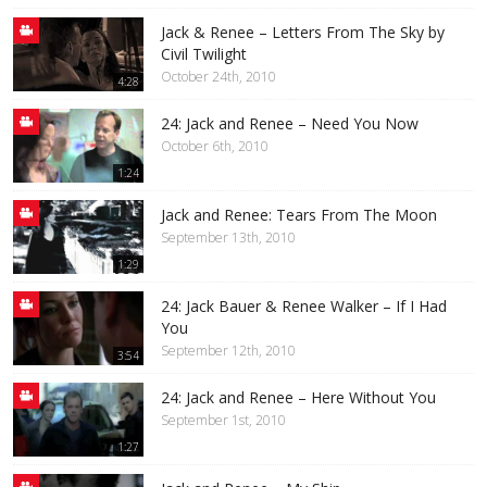
Jack & Renee – Letters From The Sky by
Civil Twilight
October 24th, 2010
4:28
24: Jack and Renee – Need You Now
October 6th, 2010
1:24
Jack and Renee: Tears From The Moon
September 13th, 2010
1:29
24: Jack Bauer & Renee Walker – If I Had
You
September 12th, 2010
3:54
24: Jack and Renee – Here Without You
September 1st, 2010
1:27