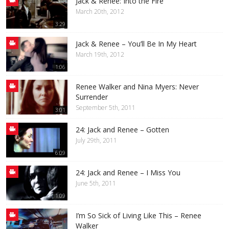
Jack & Renee: Into the Fire
March 20th, 2012
3:29
Jack & Renee – You’ll Be In My Heart
March 19th, 2012
1:06
Renee Walker and Nina Myers: Never
Surrender
September 5th, 2011
3:01
24: Jack and Renee – Gotten
July 29th, 2011
6:09
24: Jack and Renee – I Miss You
June 5th, 2011
1:09
I’m So Sick of Living Like This – Renee
Walker