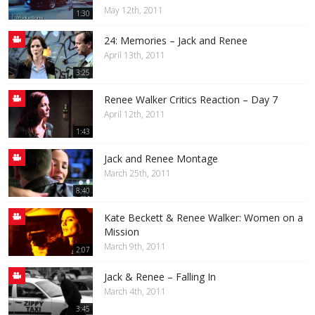
May 12th, 2011
1:30
24: Memories – Jack and Renee
April 13th, 2011
3:25
Renee Walker Critics Reaction – Day 7
April 12th, 2011
1:43
Jack and Renee Montage
March 25th, 2011
8:40
Kate Beckett & Renee Walker: Women on a
Mission
March 9th, 2011
2:07
Jack & Renee – Falling In
March 4th, 2011
3:45