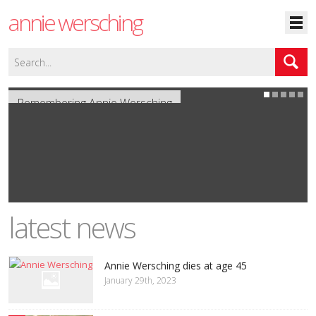
annie wersching
Remembering Annie Wersching
latest news
Annie Wersching dies at age 45
January 29th, 2023