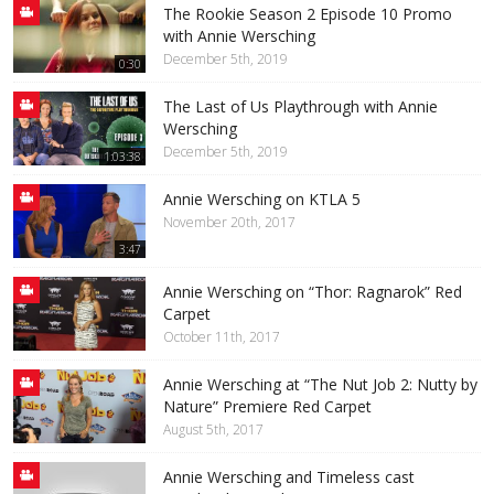
The Rookie Season 2 Episode 10 Promo
with Annie Wersching
December 5th, 2019
0:30
The Last of Us Playthrough with Annie
Wersching
December 5th, 2019
1:03:38
Annie Wersching on KTLA 5
November 20th, 2017
3:47
Annie Wersching on “Thor: Ragnarok” Red
Carpet
October 11th, 2017
Annie Wersching at “The Nut Job 2: Nutty by
Nature” Premiere Red Carpet
August 5th, 2017
Annie Wersching and Timeless cast