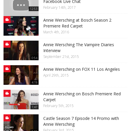
Facebook Live Chat
February 14th, 2017
12:53
Annie Wersching at Bosch Season 2
Premiere Red Carpet
March 4th, 2016
Annie Wersching The Vampire Diaries
Interview
September 21st, 2015
0:54
Annie Wersching on FOX 11 Los Angeles
April 29th, 2015
4:19
Annie Wersching on Bosch Premiere Red
Carpet
February 5th, 2015
1:47
Castle Season 7 Episode 14 Promo with
Annie Wersching
February 3rd, 2015