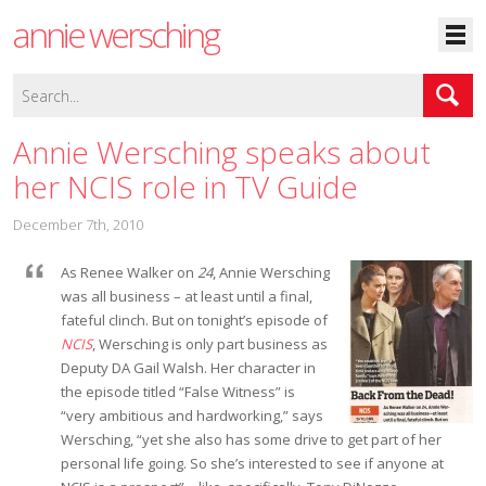
annie wersching
Annie Wersching speaks about
her NCIS role in TV Guide
December 7th, 2010
As Renee Walker on
24
, Annie Wersching
was all business – at least until a final,
fateful clinch. But on tonight’s episode of
NCIS
, Wersching is only part business as
Deputy DA Gail Walsh. Her character in
the episode titled “False Witness” is
“very ambitious and hardworking,” says
Wersching, “yet she also has some drive to get part of her
personal life going. So she’s interested to see if anyone at