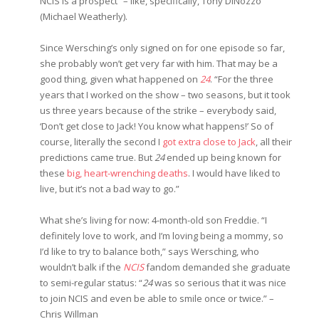
NCIS is a prospect” – like, specifically, Tony DiNozzo
(Michael Weatherly).
Since Wersching’s only signed on for one episode so far,
she probably won’t get very far with him. That may be a
good thing, given what happened on
24
. “For the three
years that I worked on the show – two seasons, but it took
us three years because of the strike – everybody said,
‘Don’t get close to Jack! You know what happens!’ So of
course, literally the second I
got extra close to Jack
, all their
predictions came true. But
24
ended up being known for
these
big, heart-wrenching deaths
. I would have liked to
live, but it’s not a bad way to go.”
What she’s living for now: 4-month-old son Freddie. “I
definitely love to work, and I’m loving being a mommy, so
I’d like to try to balance both,” says Wersching, who
wouldn’t balk if the
NCIS
fandom demanded she graduate
to semi-regular status: “
24
was so serious that it was nice
to join NCIS and even be able to smile once or twice.” –
Chris Willman