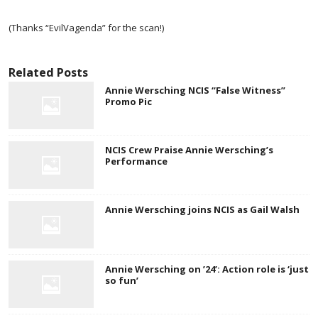
(Thanks “EvilVagenda” for the scan!)
Related Posts
Annie Wersching NCIS “False Witness”
Promo Pic
NCIS Crew Praise Annie Wersching’s
Performance
Annie Wersching joins NCIS as Gail Walsh
Annie Wersching on ’24’: Action role is ‘just
so fun’