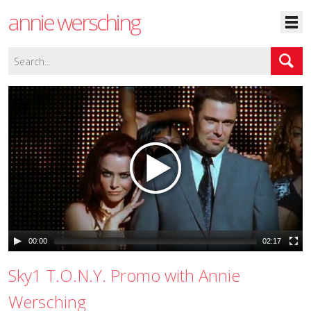
annie wersching
00:00
02:17
Sky1 T.O.N.Y. Promo with Annie
Wersching