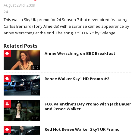
August 23rd, 2009
24
This was a Sky UK promo for 24 Season 7 that never aired featuring
Carlos Bernard (Tony Almeida) with a surprise cameo appearance by
Annie Wersching at the end. The song is “T.O.N.Y.” by Solange.
Related Posts
Annie Wersching on BBC Breakfast
5:12
Renee Walker Sky1 HD Promo #2
0:30
FOX Valentine’s Day Promo with Jack Bauer
and Renee Walker
0:31
Red Hot Renee Walker Sky1 UK Promo