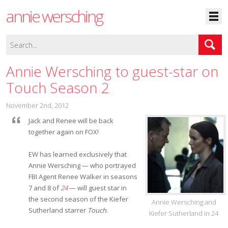
annie wersching
Annie Wersching to guest-star on
Touch Season 2
November 2nd, 2012
Jack and Renee will be back
together again on FOX!
EW has learned exclusively that
Annie Wersching — who portrayed
FBI Agent Renee Walker in seasons
7 and 8 of
24
— will guest star in
the second season of the Kiefer
Annie Wersching and
Sutherland starrer
Touch
.
Kiefer Sutherland in 24