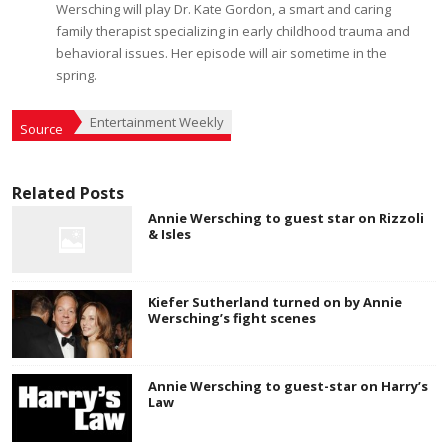
Wersching will play Dr. Kate Gordon, a smart and caring
family therapist specializing in early childhood trauma and
behavioral issues. Her episode will air sometime in the
spring.
Entertainment Weekly
Source
Related Posts
Annie Wersching to guest star on Rizzoli
& Isles
Kiefer Sutherland turned on by Annie
Wersching’s fight scenes
Annie Wersching to guest-star on Harry’s
Law