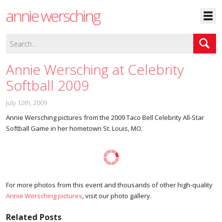
annie wersching
Annie Wersching at Celebrity
Softball 2009
July 12th, 2009
Annie Wersching pictures from the 2009 Taco Bell Celebrity All-Star
Softball Game in her hometown St. Louis, MO.
For more photos from this event and thousands of other high-quality
Annie Wersching pictures
, visit our photo gallery.
Related Posts