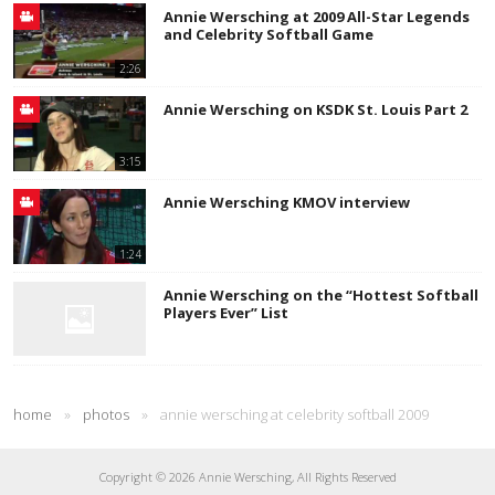
Annie Wersching at 2009 All-Star Legends
and Celebrity Softball Game
2:26
Annie Wersching on KSDK St. Louis Part 2
3:15
Annie Wersching KMOV interview
1:24
Annie Wersching on the “Hottest Softball
Players Ever” List
home
»
photos
»
annie wersching at celebrity softball 2009
Copyright © 2026 Annie Wersching, All Rights Reserved