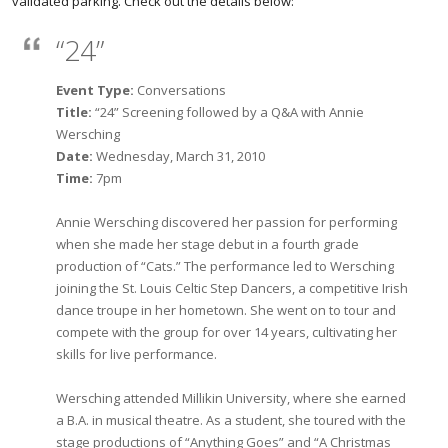
validated parking. Check out the details below:
“24”
Event Type:
Conversations
Title:
“24” Screening followed by a Q&A with Annie
Wersching
Date:
Wednesday, March 31, 2010
Time:
7pm
Annie Wersching discovered her passion for performing
when she made her stage debut in a fourth grade
production of “Cats.” The performance led to Wersching
joining the St. Louis Celtic Step Dancers, a competitive Irish
dance troupe in her hometown. She went on to tour and
compete with the group for over 14 years, cultivating her
skills for live performance.
Wersching attended Millikin University, where she earned
a B.A. in musical theatre. As a student, she toured with the
stage productions of “Anything Goes” and “A Christmas