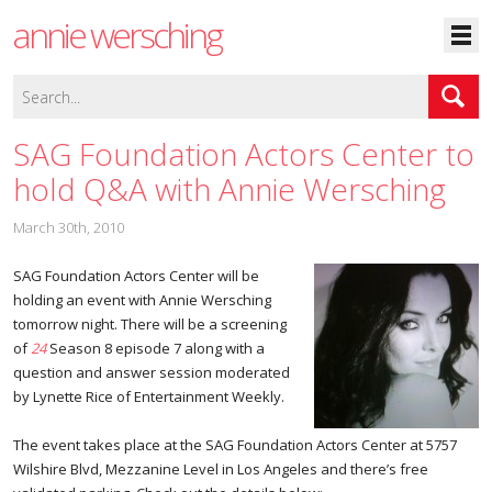
annie wersching
SAG Foundation Actors Center to
hold Q&A with Annie Wersching
March 30th, 2010
SAG Foundation Actors Center will be
holding an event with Annie Wersching
tomorrow night. There will be a screening
of
24
Season 8 episode 7 along with a
question and answer session moderated
by Lynette Rice of Entertainment Weekly.
The event takes place at the SAG Foundation Actors Center at 5757
Wilshire Blvd, Mezzanine Level in Los Angeles and there’s free