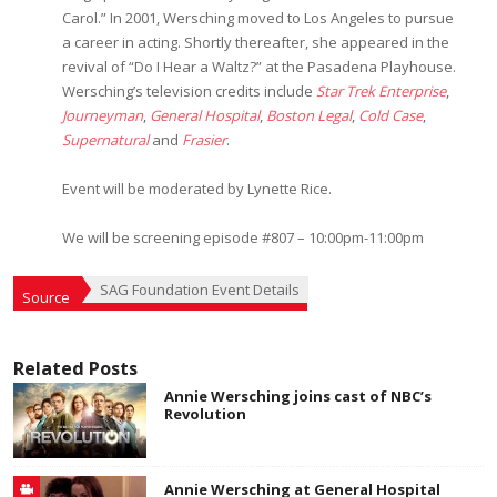
Carol.” In 2001, Wersching moved to Los Angeles to pursue
a career in acting. Shortly thereafter, she appeared in the
revival of “Do I Hear a Waltz?” at the Pasadena Playhouse.
Wersching’s television credits include
Star Trek Enterprise
,
Journeyman
,
General Hospital
,
Boston Legal
,
Cold Case
,
Supernatural
and
Frasier
.
Event will be moderated by Lynette Rice.
We will be screening episode #807 – 10:00pm-11:00pm
SAG Foundation Event Details
Source
Related Posts
Annie Wersching joins cast of NBC’s
Revolution
Annie Wersching at General Hospital