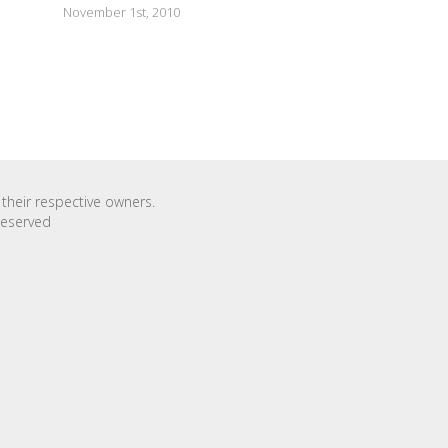
November 1st, 2010
their respective owners.
Reserved