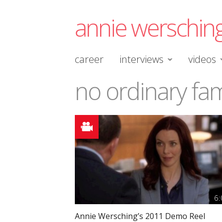
annie werschin
career
interviews
videos
no ordinary fam
6:
Annie Wersching’s 2011 Demo Reel