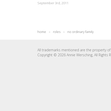
September 3rd, 2011
home
»
roles
»
no ordinary family
All trademarks mentioned are the property of 
Copyright © 2026 Annie Wersching, All Rights 