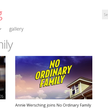
g
gallery
ily
05
Annie Wersching joins No Ordinary Family