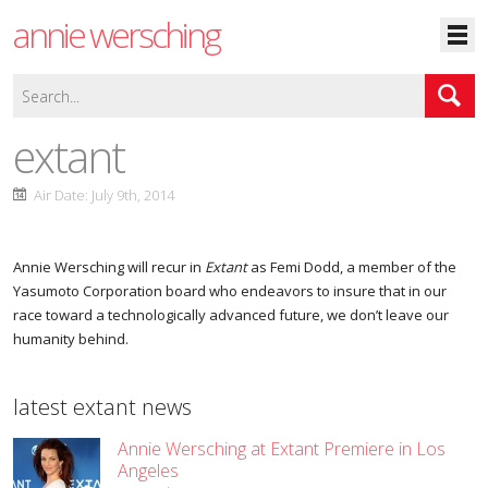
annie wersching
extant
Air Date: July 9th, 2014
Annie Wersching will recur in
Extant
as Femi Dodd, a member of the
Yasumoto Corporation board who endeavors to insure that in our
race toward a technologically advanced future, we don’t leave our
humanity behind.
latest extant news
Annie Wersching at Extant Premiere in Los
Angeles