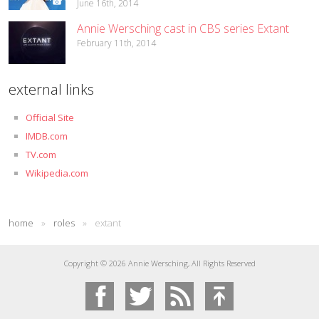
June 16th, 2014
Annie Wersching cast in CBS series Extant
February 11th, 2014
external links
Official Site
IMDB.com
TV.com
Wikipedia.com
home
»
roles
»
extant
Copyright © 2026 Annie Wersching, All Rights Reserved