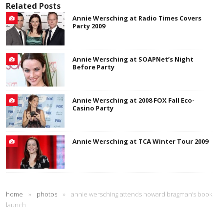
Related Posts
Annie Wersching at Radio Times Covers
Party 2009
Annie Wersching at SOAPNet’s Night
Before Party
Annie Wersching at 2008 FOX Fall Eco-
Casino Party
Annie Wersching at TCA Winter Tour 2009
home
»
photos
»
annie wersching attends howard bragman’s book
launch