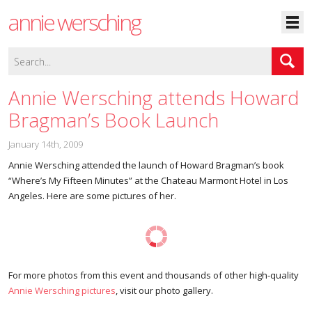
annie wersching
Annie Wersching attends Howard
Bragman’s Book Launch
January 14th, 2009
Annie Wersching attended the launch of Howard Bragman’s book
“Where’s My Fifteen Minutes” at the Chateau Marmont Hotel in Los
Angeles. Here are some pictures of her.
For more photos from this event and thousands of other high-quality
Annie Wersching pictures
, visit our photo gallery.