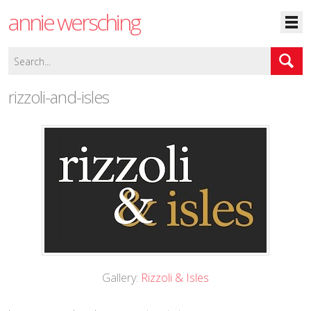
annie wersching
rizzoli-and-isles
Gallery:
Rizzoli & Isles