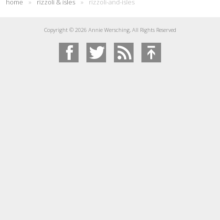
home
»
rizzoli & isles
»
rizzoli-and-isles
Copyright © 2026 Annie Wersching, All Rights Reserved