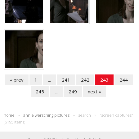
« prev
1
...
241
242
243
244
245
...
249
next »
home
»
annie wersching pictures
»
search
»
"screen captures"
(6195 items)