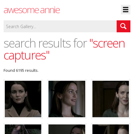
awesome annie
search results for
"screen
captures"
Found 6195 results.