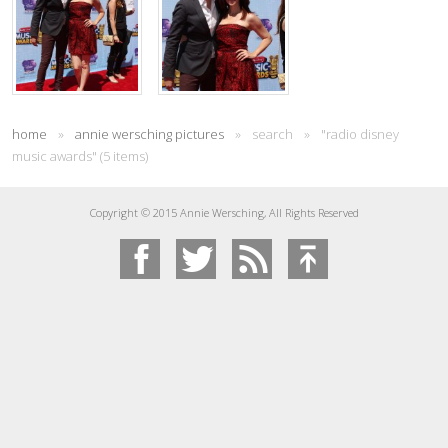
home
»
annie wersching pictures
»
search
»
"radio disney
music awards" (5 items)
Copyright © 2015 Annie Wersching, All Rights Reserved