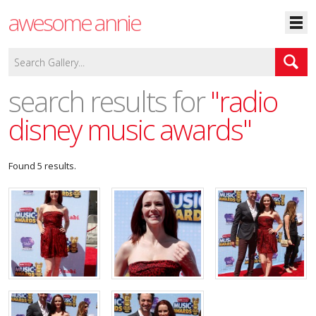
awesome annie
search results for
"radio
disney music awards"
Found 5 results.