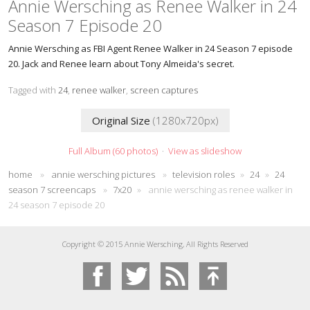
Annie Wersching as Renee Walker in 24
Season 7 Episode 20
Annie Wersching as FBI Agent Renee Walker in 24 Season 7 episode
20. Jack and Renee learn about Tony Almeida's secret.
Tagged with
24
,
renee walker
,
screen captures
Original Size
(1280x720px)
Full Album (60 photos)
·
View as slideshow
home
»
annie wersching pictures
»
television roles
»
24
»
24
season 7 screencaps
»
7x20
»
annie wersching as renee walker in
24 season 7 episode 20
Copyright © 2015 Annie Wersching, All Rights Reserved