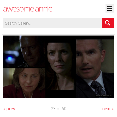
awesome annie
« prev
23 of 60
next »