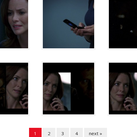
1
2
3
4
next »