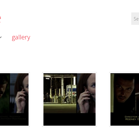
e
gallery