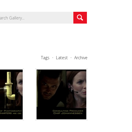
Tags
Latest
Archive