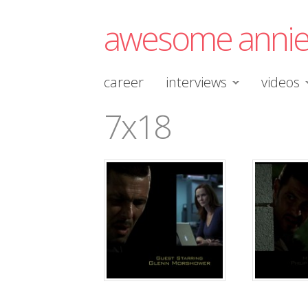
awesome anni
career
interviews
videos
7x18