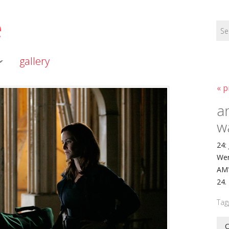
e
gallery
« p
a
w
24:
Wer
AM"
24.
Tag
O