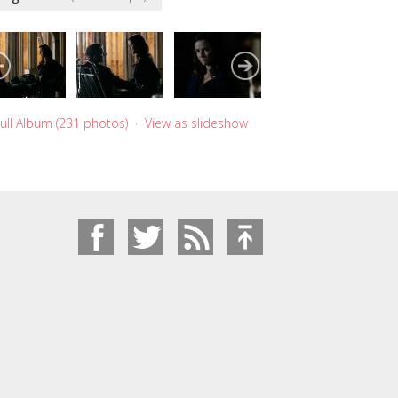
ull Album (231 photos)
·
View as slideshow