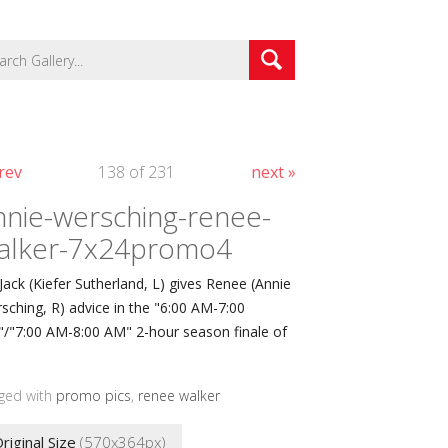
rev
138 of 231
next »
nnie-wersching-renee-
alker-7x24promo4
 Jack (Kiefer Sutherland, L) gives Renee (Annie
sching, R) advice in the "6:00 AM-7:00
/"7:00 AM-8:00 AM" 2-hour season finale of
ged with
promo pics
,
renee walker
riginal Size
(570x364px)