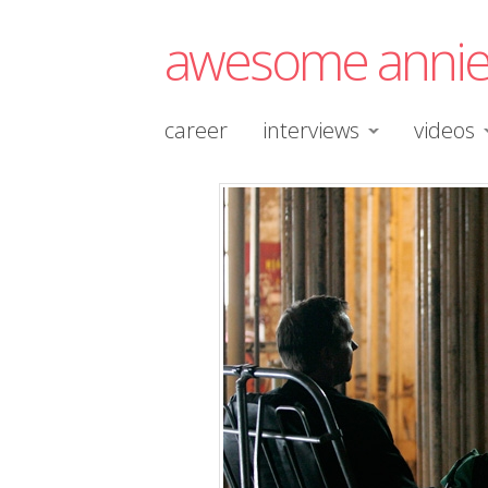
awesome anni
career
interviews
videos