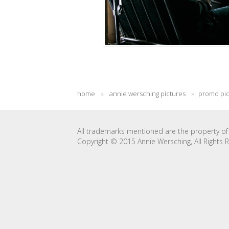
home
»
annie wersching pictures
»
promo pi
All trademarks mentioned are the property of 
Copyright © 2015 Annie Wersching, All Rights 