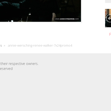
F
cs
»
annie-wersching-renee-walker-7x24promo4
their respective owners.
Reserved