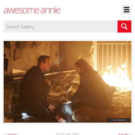
awesome annie
« prev
110 of 231
next »