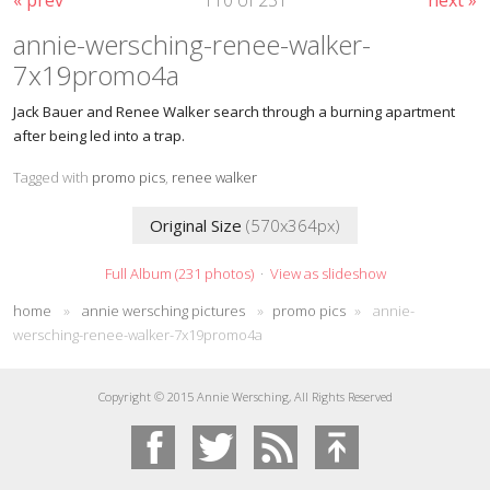
annie-wersching-renee-walker-
7x19promo4a
Jack Bauer and Renee Walker search through a burning apartment
after being led into a trap.
Tagged with
promo pics
,
renee walker
Original Size
(570x364px)
Full Album (231 photos)
·
View as slideshow
home
»
annie wersching pictures
»
promo pics
»
annie-
wersching-renee-walker-7x19promo4a
Copyright © 2015 Annie Wersching, All Rights Reserved