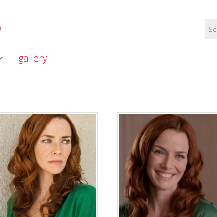
e
gallery