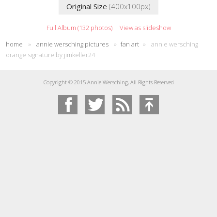
Original Size
(400x100px)
Full Album (132 photos)
·
View as slideshow
home
»
annie wersching pictures
»
fan art
»
annie wersching
orange signature by jimkeller24
Copyright © 2015 Annie Wersching, All Rights Reserved