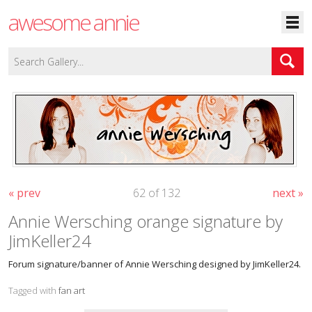
awesome annie
« prev
62 of 132
next »
Annie Wersching orange signature by
JimKeller24
Forum signature/banner of Annie Wersching designed by JimKeller24.
Tagged with
fan art