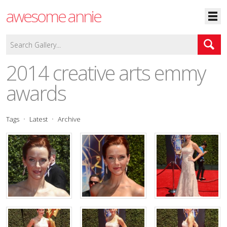
awesome annie
2014 creative arts emmy
awards
Tags
Latest
Archive