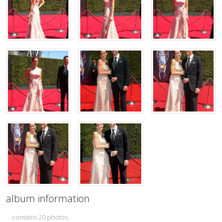
album information
· contains 20 photos