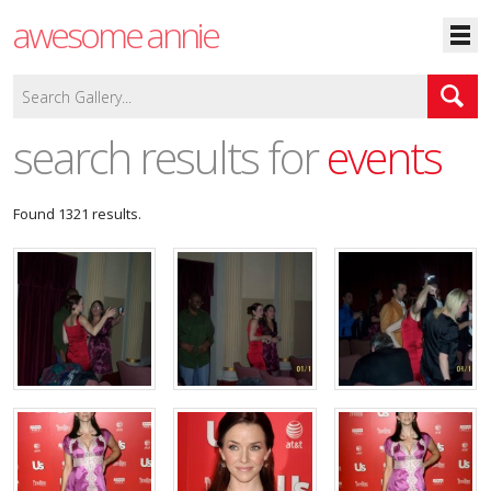
awesome annie
search results for
events
Found 1321 results.