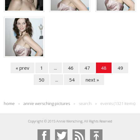
« prev
1
...
46
47
48
49
50
...
54
next »
home
»
annie wersching pictures
»
search
»
events (1321 items)
Copyright © 2015 Annie Wersching, All Rights Reserved