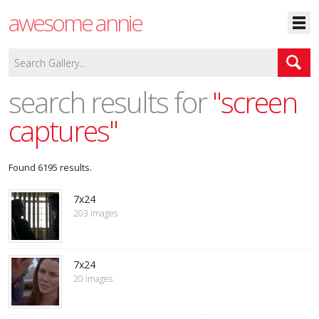
awesome annie
search results for
"screen
captures"
Found 6195 results.
7x24
203 images
7x24
20 images