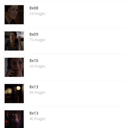
8x08
54 images
8x09
75 images
8x10
43 images
8x13
58 images
8x13
40 images