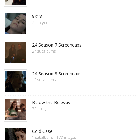
8x18
7 images
24 Season 7 Screencaps
24 subalbums
24 Season 8 Screencaps
13 subalbums
Below the Beltway
75 images
Cold Case
1 subalbums - 173 images