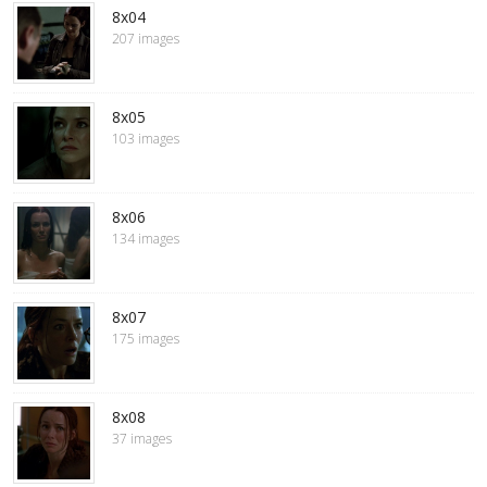
8x04
207 images
8x05
103 images
8x06
134 images
8x07
175 images
8x08
37 images