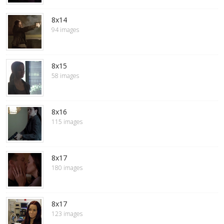
8x14
94 images
8x15
58 images
8x16
115 images
8x17
180 images
8x17
123 images