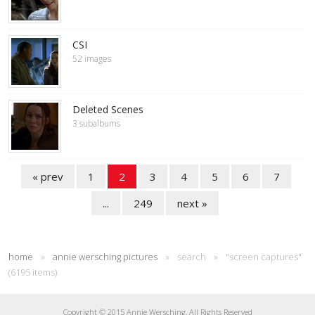
CSI
52 images
Deleted Scenes
3 subalbums
« prev
1
2
3
4
5
6
7
...
249
next »
home
»
annie wersching pictures
»
search
»
"screen captures"
(6195 items)
Copyright © 2015 Annie Wersching, All Rights Reserved