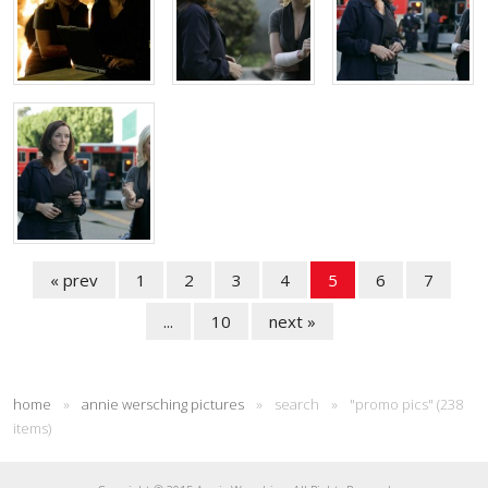
« prev
1
2
3
4
5
6
7
...
10
next »
home
»
annie wersching pictures
»
search
»
"promo pics" (238
items)