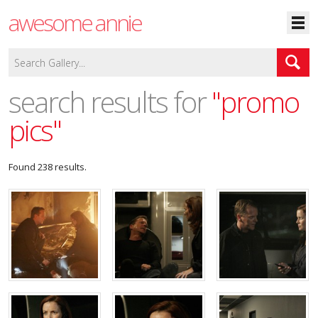
awesome annie
search results for
"promo
pics"
Found 238 results.