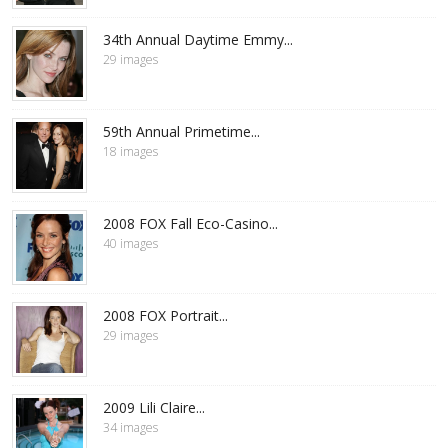
34th Annual Daytime Emmy...
29 images
59th Annual Primetime...
18 images
2008 FOX Fall Eco-Casino...
40 images
2008 FOX Portrait...
29 images
2009 Lili Claire...
34 images