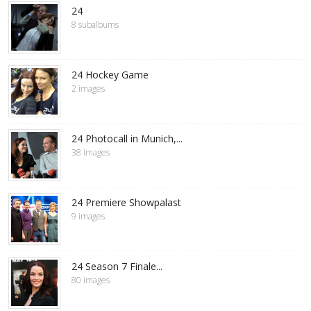
24
8 subalbums
24 Hockey Game
2 images
24 Photocall in Munich,...
38 images
24 Premiere Showpalast
9 images
24 Season 7 Finale...
80 images