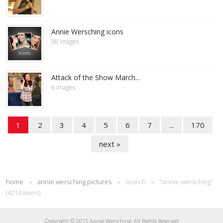
Annie Wersching icons
98 images
Attack of the Show March...
6 images
1
2
3
4
5
6
7
...
170
next »
home
»
annie wersching pictures
»
search
»
"annie wersching"
(4214 items)
Copyright © 2015 Annie Wersching, All Rights Reserved