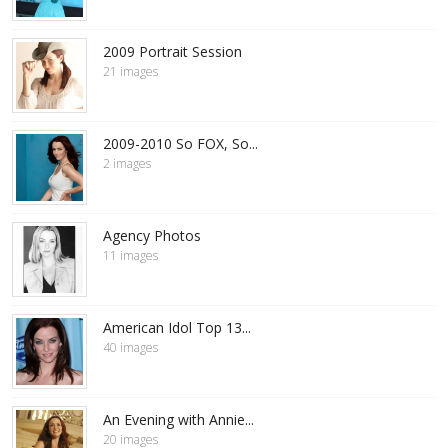
2009 Portrait Session
21 images
2009-2010 So FOX, So...
2 images
Agency Photos
11 images
American Idol Top 13...
40 images
An Evening with Annie...
20 images