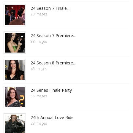
24 Season 7 Finale...
23 images
24 Season 7 Premiere...
83 images
24 Season 8 Premiere...
43 images
24 Series Finale Party
55 images
24th Annual Love Ride
28 images