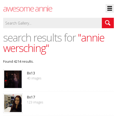
awesome annie
search results for
"annie
wersching"
Found 4214 results.
8x13
40 images
8x17
123 images