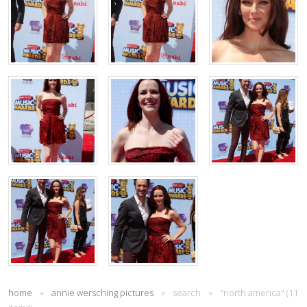
home
»
annie wersching pictures
»
search
»
"north america" (11