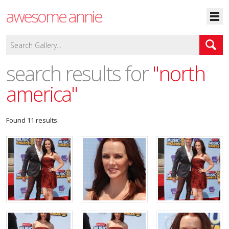
awesome annie
search results for
"north
america"
Found 11 results.