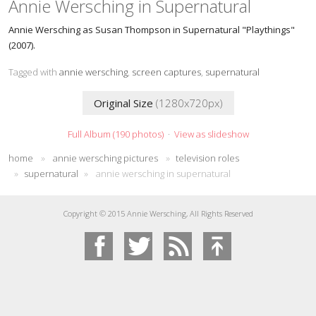
Annie Wersching in Supernatural
Annie Wersching as Susan Thompson in Supernatural "Playthings"
(2007).
Tagged with
annie wersching
,
screen captures
,
supernatural
Original Size
(1280x720px)
Full Album (190 photos)
·
View as slideshow
home
»
annie wersching pictures
»
television roles
»
supernatural
»
annie wersching in supernatural
Copyright © 2015 Annie Wersching, All Rights Reserved