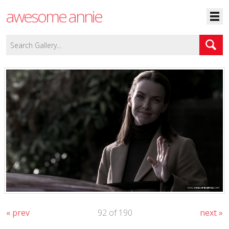
awesome annie
« prev
92 of 190
next »