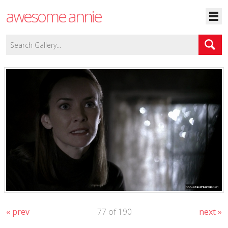
awesome annie
« prev
77 of 190
next »