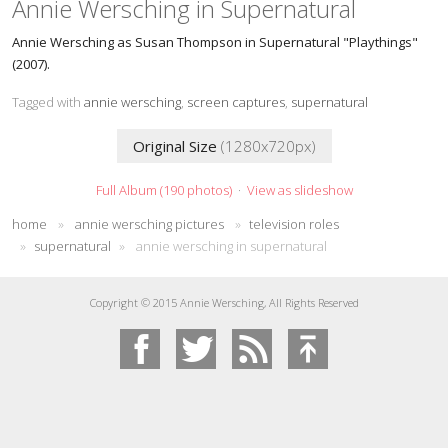
Annie Wersching in Supernatural
Annie Wersching as Susan Thompson in Supernatural "Playthings"
(2007).
Tagged with
annie wersching
,
screen captures
,
supernatural
Original Size
(1280x720px)
Full Album (190 photos)
·
View as slideshow
home
»
annie wersching pictures
»
television roles
»
supernatural
»
annie wersching in supernatural
Copyright © 2015 Annie Wersching, All Rights Reserved