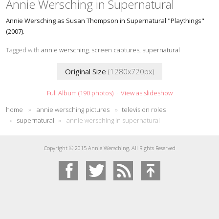
Annie Wersching in Supernatural
Annie Wersching as Susan Thompson in Supernatural "Playthings"
(2007).
Tagged with
annie wersching
,
screen captures
,
supernatural
Original Size
(1280x720px)
Full Album (190 photos)
·
View as slideshow
home
»
annie wersching pictures
»
television roles
»
supernatural
»
annie wersching in supernatural
Copyright © 2015 Annie Wersching, All Rights Reserved