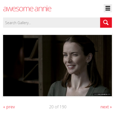
awesome annie
« prev
20 of 190
next »