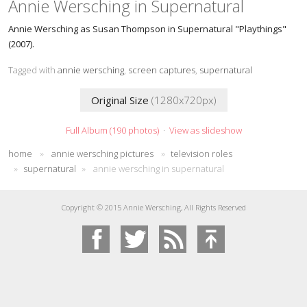
Annie Wersching in Supernatural
Annie Wersching as Susan Thompson in Supernatural "Playthings"
(2007).
Tagged with
annie wersching
,
screen captures
,
supernatural
Original Size
(1280x720px)
Full Album (190 photos)
·
View as slideshow
home
»
annie wersching pictures
»
television roles
»
supernatural
»
annie wersching in supernatural
Copyright © 2015 Annie Wersching, All Rights Reserved