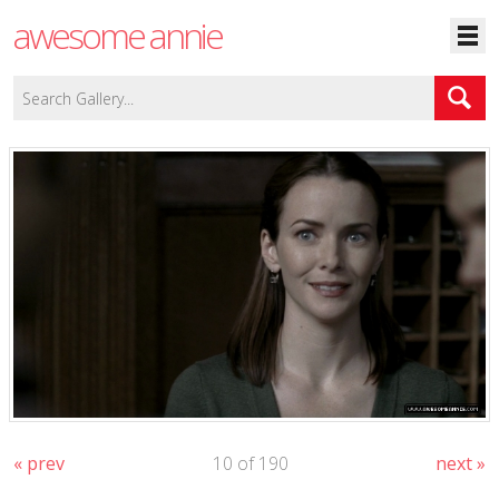
awesome annie
« prev
10 of 190
next »