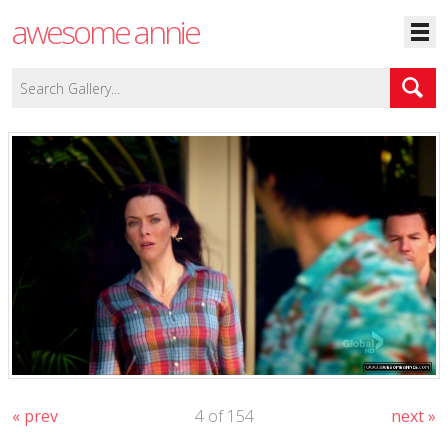
awesome annie
« prev
4 of 154
next »