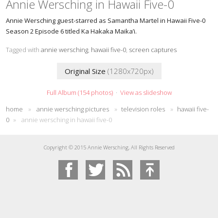
Annie Wersching in Hawaii Five-0
Annie Wersching guest-starred as Samantha Martel in Hawaii Five-0
Season 2 Episode 6 titled Ka Hakaka Maika’i.
Tagged with
annie wersching
,
hawaii five-0
,
screen captures
Original Size
(1280x720px)
Full Album (154 photos)
·
View as slideshow
home
»
annie wersching pictures
»
television roles
»
hawaii five-
0
»
annie wersching in hawaii five-0
Copyright © 2015 Annie Wersching, All Rights Reserved