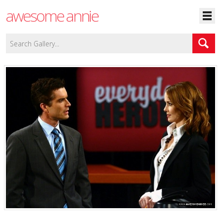
awesome annie