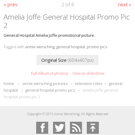
« prev
2 of 4
next »
Amelia Joffe General Hospital Promo Pic
2
General Hospital Amelia Joffe promotional picture.
Tagged with
annie wersching
,
general hospital
,
promo pics
Original Size
(604x407px)
Full Album (4 photos)
·
View as slideshow
home
»
annie wersching pictures
»
television roles
»
general
hospital
»
general hospital promo pics
»
amelia joffe general
hospital promo pic 2
Copyright © 2015 Annie Wersching, All Rights Reserved