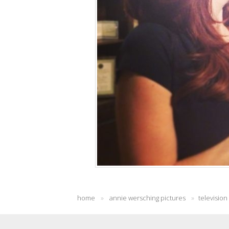
home
»
annie wersching pictures
»
television