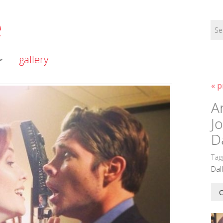
e
gallery
« p
A
J
D
Tag
Dal
O