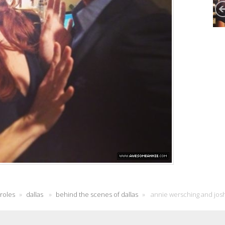
 roles
»
dallas
»
behind the scenes of dallas
»
annie wersching and josh