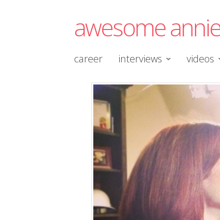
awesome anni
career
interviews
videos