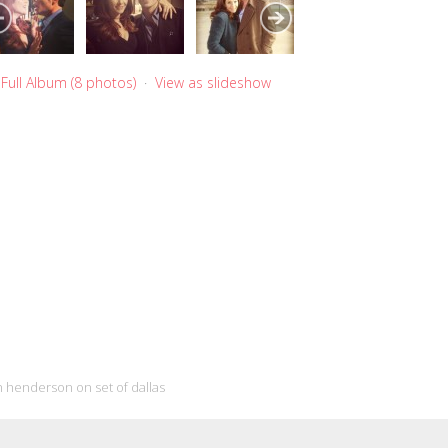
Full Album (8 photos)
·
View as slideshow
 henderson on set of dallas