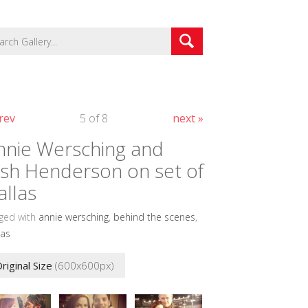
rev
5 of 8
next »
nnie Wersching and
osh Henderson on set of
allas
ged with
annie wersching
,
behind the scenes
,
las
riginal Size
(600x600px)