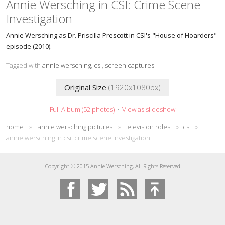
Annie Wersching in CSI: Crime Scene
Investigation
Annie Wersching as Dr. Priscilla Prescott in CSI's "House of Hoarders"
episode (2010).
Tagged with
annie wersching
,
csi
,
screen captures
Original Size
(1920x1080px)
Full Album (52 photos)
·
View as slideshow
home
»
annie wersching pictures
»
television roles
»
csi
»
annie wersching in csi: crime scene investigation
Copyright © 2015 Annie Wersching, All Rights Reserved