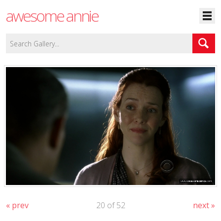
awesome annie
« prev
20 of 52
next »