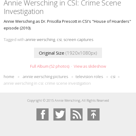
Annie Wersching in CSI: Crime Scene
Investigation
Annie Wersching as Dr. Priscilla Prescott in CSI's "House of Hoarders"
episode (2010).
Tagged with
annie wersching
,
csi
,
screen captures
Original Size
(1920x1080px)
Full Album (52 photos)
·
View as slideshow
home
»
annie wersching pictures
»
television roles
»
csi
»
annie wersching in csi: crime scene investigation
Copyright © 2015 Annie Wersching, All Rights Reserved