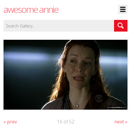
awesome annie
« prev
16 of 52
next »