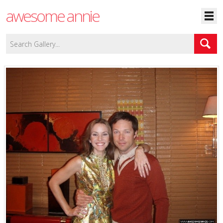
awesome annie