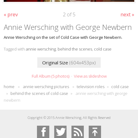
« prev
2 of 5
next »
Annie Wersching with George Newbern
Annie Wersching on the set of Cold Case with George Newbern.
Tagged with
annie wersching
,
behind the scenes
,
cold case
Original Size
(604x453px)
Full Album (5 photos)
·
View as slideshow
home
»
annie wersching pictures
»
television roles
»
cold case
»
behind the scenes of cold case
»
annie wersching with george
newbern
Copyright © 2015 Annie Wersching, All Rights Reserved