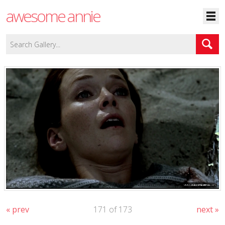
awesome annie
« prev
171 of 173
next »