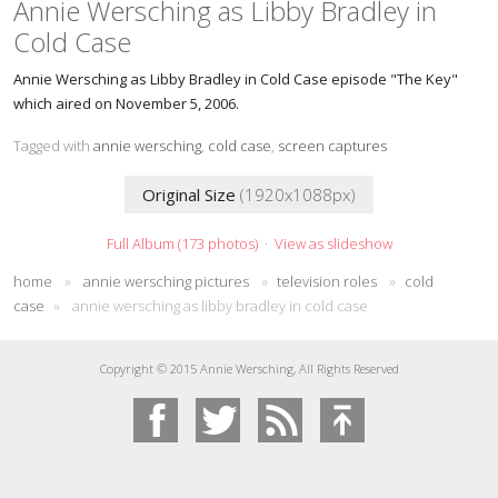
Annie Wersching as Libby Bradley in
Cold Case
Annie Wersching as Libby Bradley in Cold Case episode "The Key"
which aired on November 5, 2006.
Tagged with
annie wersching
,
cold case
,
screen captures
Original Size
(1920x1088px)
Full Album (173 photos)
·
View as slideshow
home
»
annie wersching pictures
»
television roles
»
cold
case
»
annie wersching as libby bradley in cold case
Copyright © 2015 Annie Wersching, All Rights Reserved