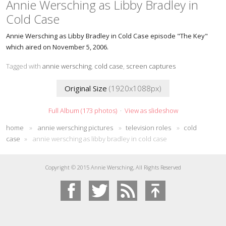
Annie Wersching as Libby Bradley in
Cold Case
Annie Wersching as Libby Bradley in Cold Case episode "The Key"
which aired on November 5, 2006.
Tagged with
annie wersching
,
cold case
,
screen captures
Original Size
(1920x1088px)
Full Album (173 photos)
·
View as slideshow
home
»
annie wersching pictures
»
television roles
»
cold
case
»
annie wersching as libby bradley in cold case
Copyright © 2015 Annie Wersching, All Rights Reserved