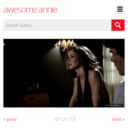
awesome annie
« prev
107 of 173
next »