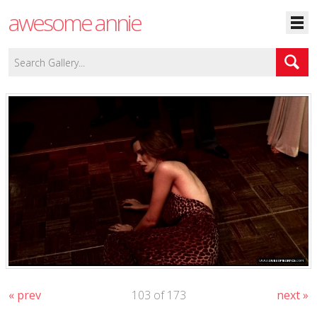
awesome annie
« prev
103 of 173
next »