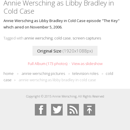
Annie Wersching as Libby Bradley in
Cold Case
Annie Wersching as Libby Bradley in Cold Case episode "The Key"
which aired on November 5, 2006.
Tagged with
annie wersching
,
cold case
,
screen captures
Original Size
(1920x1088px)
Full Album (173 photos)
·
View as slideshow
home
»
annie wersching pictures
»
television roles
»
cold
case
»
annie wersching as libby bradley in cold case
Copyright © 2015 Annie Wersching, All Rights Reserved