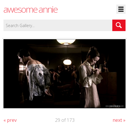
awesome annie
« prev
29 of 173
next »