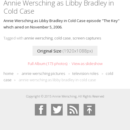
Annie Wersching as Libby Bradley in
Cold Case
Annie Wersching as Libby Bradley in Cold Case episode "The Key"
which aired on November 5, 2006.
Tagged with
annie wersching
,
cold case
,
screen captures
Original Size
(1920x1088px)
Full Album (173 photos)
·
View as slideshow
home
»
annie wersching pictures
»
television roles
»
cold
case
»
annie wersching as libby bradley in cold case
Copyright © 2015 Annie Wersching, All Rights Reserved