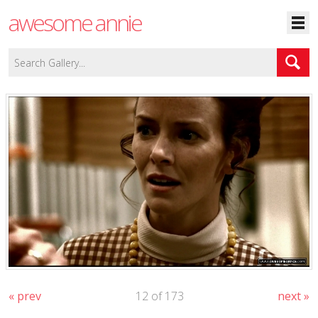
awesome annie
« prev
12 of 173
next »