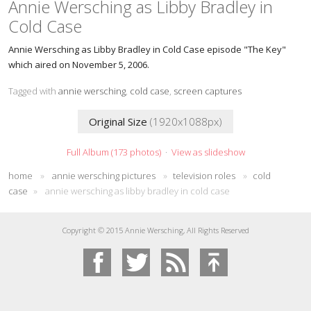
Annie Wersching as Libby Bradley in
Cold Case
Annie Wersching as Libby Bradley in Cold Case episode "The Key"
which aired on November 5, 2006.
Tagged with
annie wersching
,
cold case
,
screen captures
Original Size
(1920x1088px)
Full Album (173 photos)
·
View as slideshow
home
»
annie wersching pictures
»
television roles
»
cold
case
»
annie wersching as libby bradley in cold case
Copyright © 2015 Annie Wersching, All Rights Reserved