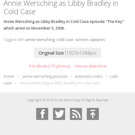
Annie Wersching as Libby Bradley in
Cold Case
Annie Wersching as Libby Bradley in Cold Case episode "The Key"
which aired on November 5, 2006.
Tagged with
annie wersching
,
cold case
,
screen captures
Original Size
(1920x1088px)
Full Album (173 photos)
·
View as slideshow
home
»
annie wersching pictures
»
television roles
»
cold
case
»
annie wersching as libby bradley in cold case
Copyright © 2015 Annie Wersching, All Rights Reserved