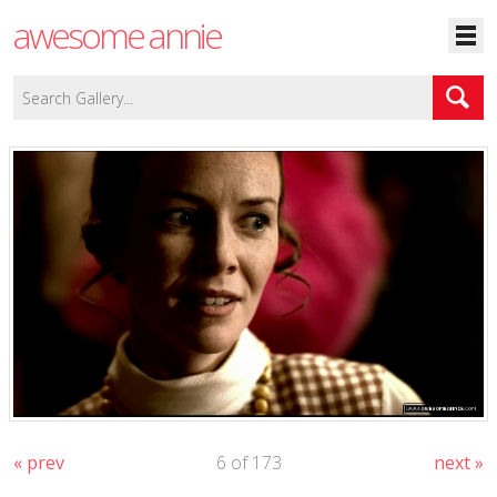
awesome annie
« prev
6 of 173
next »