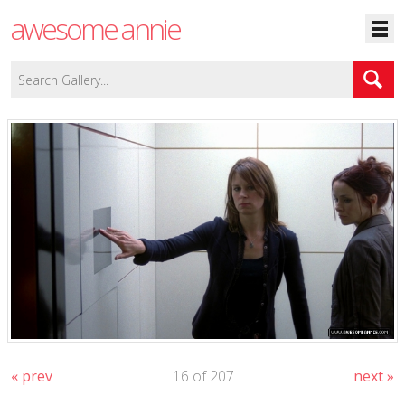
awesome annie
« prev
16 of 207
next »