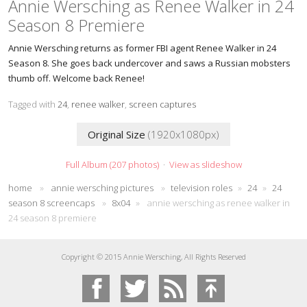
Annie Wersching as Renee Walker in 24
Season 8 Premiere
Annie Wersching returns as former FBI agent Renee Walker in 24
Season 8. She goes back undercover and saws a Russian mobsters
thumb off. Welcome back Renee!
Tagged with
24
,
renee walker
,
screen captures
Original Size
(1920x1080px)
Full Album (207 photos)
·
View as slideshow
home
»
annie wersching pictures
»
television roles
»
24
»
24
season 8 screencaps
»
8x04
»
annie wersching as renee walker in
24 season 8 premiere
Copyright © 2015 Annie Wersching, All Rights Reserved