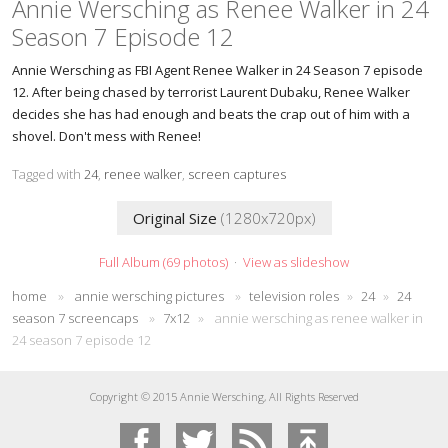
Annie Wersching as Renee Walker in 24
Season 7 Episode 12
Annie Wersching as FBI Agent Renee Walker in 24 Season 7 episode
12. After being chased by terrorist Laurent Dubaku, Renee Walker
decides she has had enough and beats the crap out of him with a
shovel. Don't mess with Renee!
Tagged with
24
,
renee walker
,
screen captures
Original Size
(1280x720px)
Full Album (69 photos)
·
View as slideshow
home
»
annie wersching pictures
»
television roles
»
24
»
24
season 7 screencaps
»
7x12
»
annie wersching as renee walker in
24 season 7 episode 12
Copyright © 2015 Annie Wersching, All Rights Reserved