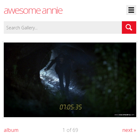
awesome annie
album
1 of 69
next »