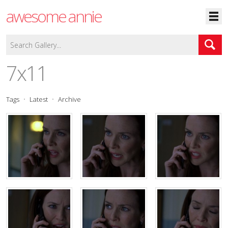
awesome annie
7x11
Tags
Latest
Archive