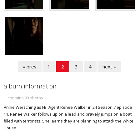
« prev
1
2
3
4
next »
album information
· contains 90 photos
Annie Wersching as FBI Agent Renee Walker in 24 Season 7 episode
11. Renee Walker follows up on a lead and bravely jumps on a boat
filled with terrorists. She learns they are planning to attack the White
House.