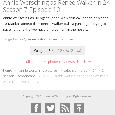
Annie Wersching as Renee Walker in 24
Season 7 Episode 10
Annie Wersching as FBI Agent Renee Walker in 24 Season 7 episode
10. Marika Donoso dies, Renee Walker pulls a gun on Jack trying to
save her, and the two have an argument in the hospital.
Tagged with
24
,
renee walker
,
screen captures
Original Size
(1280x720px)
Full Album (150 photos)
·
View as slideshow
home
»
annie wersching pictures
»
television roles
»
24
»
24
season 7 screencaps
»
7x10
»
annie wersching as renee walker in
24 season 7 episode 10
Copyright © 2015 Annie Wersching, All Rights Reserved