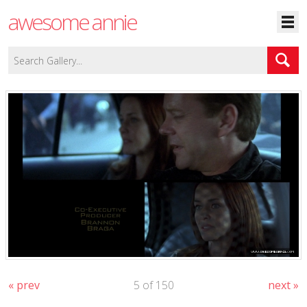
awesome annie
« prev
5 of 150
next »