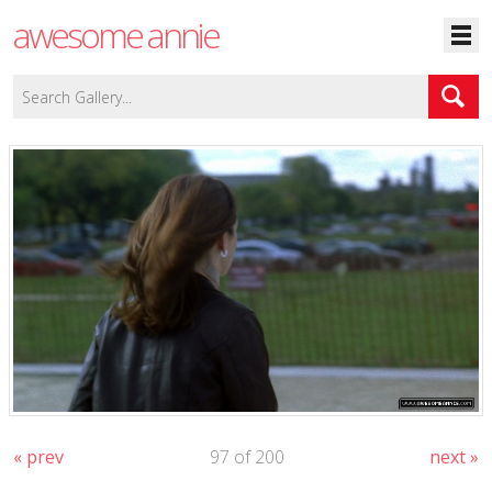
awesome annie
« prev
97 of 200
next »