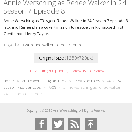
Annie Wersching as Renee Walker in 24
Season 7 Episode 8
Annie Wersching as FBI Agent Renee Walker in 24 Season 7 episode 8.
Jack and Renee plan a covert mission to rescue the kidnapped First
Gentleman, Henry Taylor.
Tagged with
24
,
renee walker
,
screen captures
Original Size
(1280x720px)
Full Album (200 photos)
·
View as slideshow
home
»
annie wersching pictures
»
television roles
»
24
»
24
season 7 screencaps
»
7x08
»
annie wersching as renee walker in
24 season 7 episode 8
Copyright © 2015 Annie Wersching, All Rights Reserved