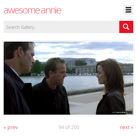
awesome annie
« prev
94 of 200
next »