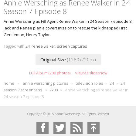
Annie Wersching as Renee Walker in 24
Season 7 Episode 8
Annie Wersching as FBI Agent Renee Walker in 24 Season 7 episode 8.
Jack and Renee plan a covert mission to rescue the kidnapped First
Gentleman, Henry Taylor.
Tagged with
24
,
renee walker
,
screen captures
Original Size
(1280x720px)
Full Album (200 photos)
·
View as slideshow
home
»
annie wersching pictures
»
television roles
»
24
»
24
season 7 screencaps
»
7x08
»
annie wersching as renee walker in
24 season 7 episode 8
Copyright © 2015 Annie Wersching, All Rights Reserved