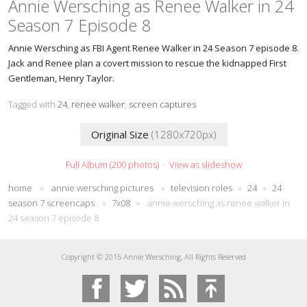
Annie Wersching as Renee Walker in 24
Season 7 Episode 8
Annie Wersching as FBI Agent Renee Walker in 24 Season 7 episode 8.
Jack and Renee plan a covert mission to rescue the kidnapped First
Gentleman, Henry Taylor.
Tagged with
24
,
renee walker
,
screen captures
Original Size
(1280x720px)
Full Album (200 photos)
·
View as slideshow
home
»
annie wersching pictures
»
television roles
»
24
»
24
season 7 screencaps
»
7x08
»
annie wersching as renee walker in
24 season 7 episode 8
Copyright © 2015 Annie Wersching, All Rights Reserved