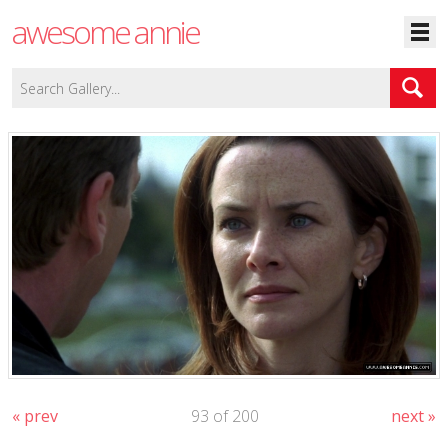
awesome annie
« prev
93 of 200
next »